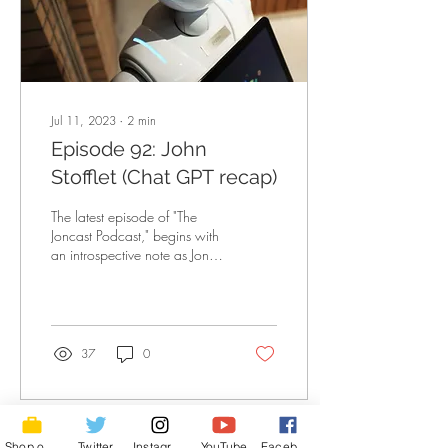
Jul 11, 2023
∙
2
min
Episode 92: John
Stofflet (Chat GPT recap)
The latest episode of "The
Joncast Podcast," begins with
an introspective note as Jon
reflects on the importance of
having an impactful...
37
0
Shop of Cool Stuff
Twitter
Instagram
YouTube
Facebook