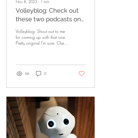
Nov 8, 2023
∙
1
min
Volleyblog: Check out
these two podcasts on
Wisconsin volleyball!
Volleyblog. Shout out to me
for coming up with that one.
Pretty original I'm sure. Check
out these two podcasts to
help ease your...
66
0