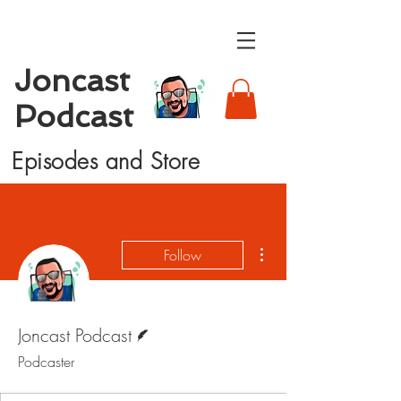
Joncast
Podcast
Episodes and Store
More actions
Follow
Writer
Joncast Podcast
Podcaster