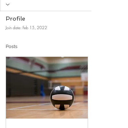
Profile
Join date: Feb 15, 2022
Posts